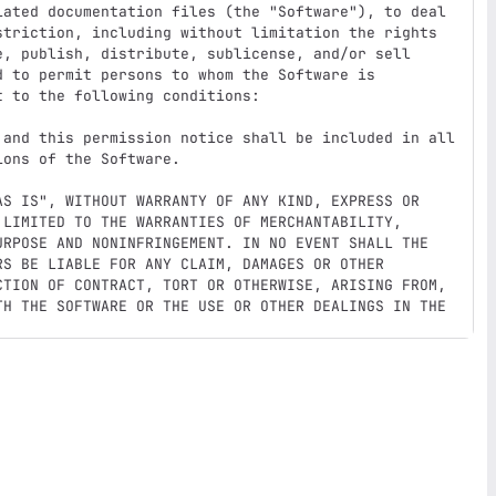
iated documentation files (the "Software"), to deal

striction, including without limitation the rights

e, publish, distribute, sublicense, and/or sell

 to permit persons to whom the Software is

 to the following conditions:

 and this permission notice shall be included in all

ons of the Software.

AS IS", WITHOUT WARRANTY OF ANY KIND, EXPRESS OR

 LIMITED TO THE WARRANTIES OF MERCHANTABILITY,

URPOSE AND NONINFRINGEMENT. IN NO EVENT SHALL THE

S BE LIABLE FOR ANY CLAIM, DAMAGES OR OTHER

CTION OF CONTRACT, TORT OR OTHERWISE, ARISING FROM,

TH THE SOFTWARE OR THE USE OR OTHER DEALINGS IN THE
