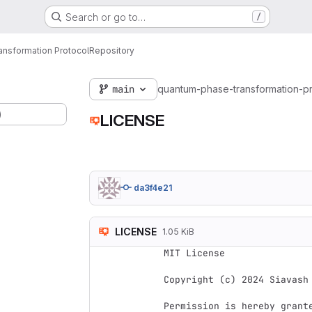
Search or go to…
/
nsformation Protocol
Repository
main
quantum-phase-transformation-p
)
LICENSE
da3f4e21
LICENSE
1.05 KiB
MIT License

Copyright (c) 2024 Siavash 
Permission is hereby grant