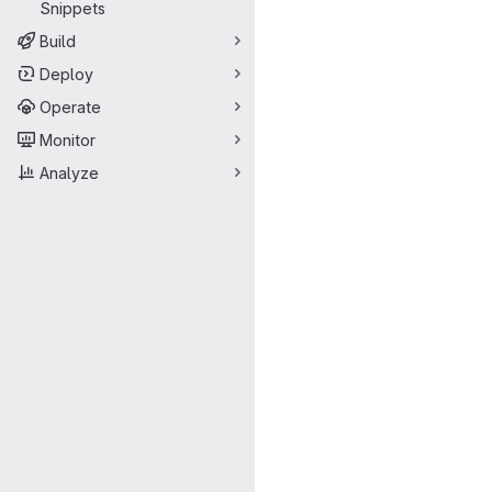
Snippets
Build
Deploy
Operate
Monitor
Analyze