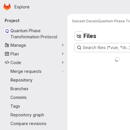
Homepage
Skip to main content
Explore
Primary navigation
Project
Siavash Davani
Quantum Phase Tra
Q
Quantum Phase
Files
Transformation Protocol
Manage
Search files (*.vue, *.rb...
Plan
Code
Merge requests
-
Repository
Branches
Commits
Tags
Repository graph
Compare revisions