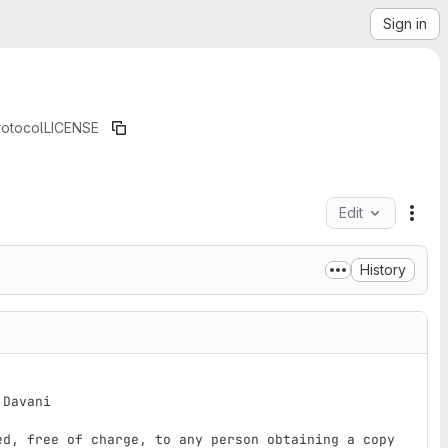
Sign in
rotocol
LICENSE
Edit
File
History
Davani

ed, free of charge, to any person obtaining a copy
