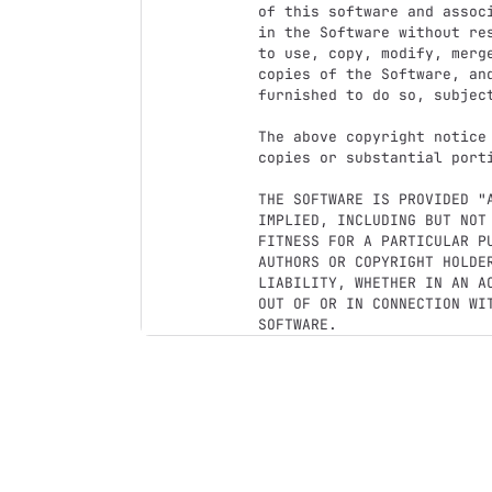
of this software and assoc
in the Software without re
to use, copy, modify, merg
copies of the Software, and
furnished to do so, subject
The above copyright notice
copies or substantial porti
THE SOFTWARE IS PROVIDED "
IMPLIED, INCLUDING BUT NOT
FITNESS FOR A PARTICULAR P
AUTHORS OR COPYRIGHT HOLDER
LIABILITY, WHETHER IN AN A
OUT OF OR IN CONNECTION WI