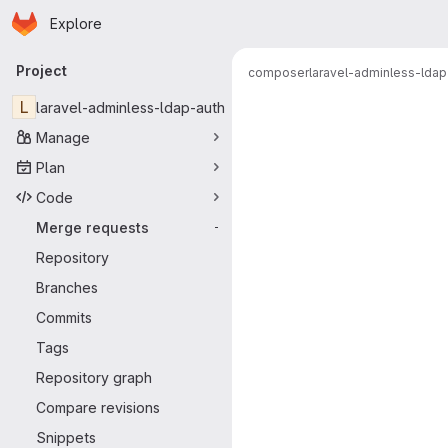
Homepage
Skip to main content
Explore
Primary navigation
Project
composer
laravel-adminless-ldap
Merge reque
L
laravel-adminless-ldap-auth
Manage
Plan
Code
Merge requests
-
Repository
Branches
Commits
Tags
Repository graph
Compare revisions
Snippets