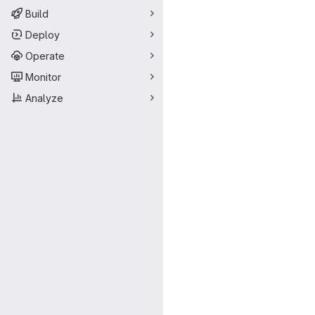
Build
Deploy
Operate
Monitor
Analyze