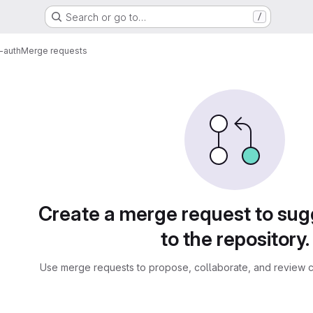
Search or go to…
/
-auth
Merge requests
sts
Create a merge request to su
to the repository.
Use merge requests to propose, collaborate, and review c