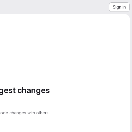
Sign in
ggest changes
ode changes with others.