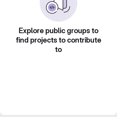
Explore public groups to
find projects to contribute
to