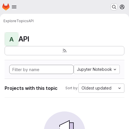
Homepage
Skip to main content
M
Explore
Topics
API
API
A
Jupyter Notebook
Projects with this topic
Oldest updated
Sort by: