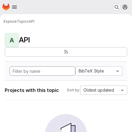
Homepage
Skip to main content
M
Explore
Topics
API
API
A
BibTeX Style
Projects with this topic
Oldest updated
Sort by: