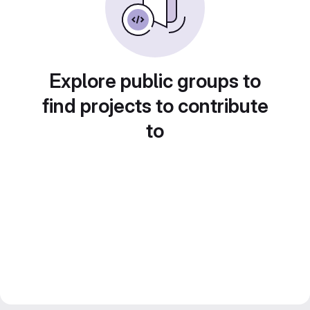
Explore public groups to
find projects to contribute
to