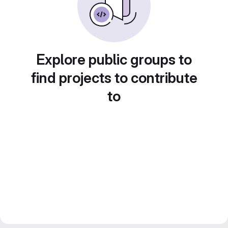
Explore public groups to
find projects to contribute
to