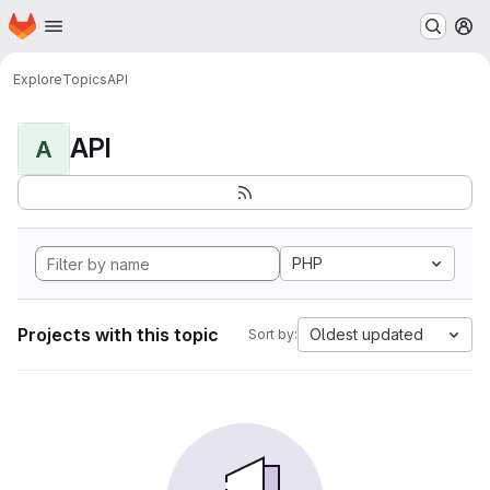
Homepage
Skip to main content
M
Explore
Topics
API
API
A
PHP
Projects with this topic
Oldest updated
Sort by: