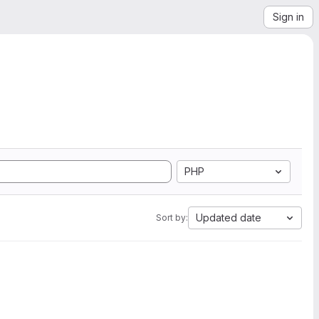
Sign in
PHP
Updated date
Sort by: