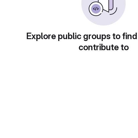
Explore public groups to find
contribute to