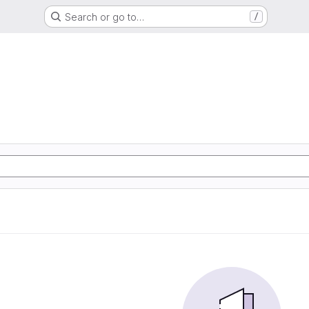
Search or go to…
/