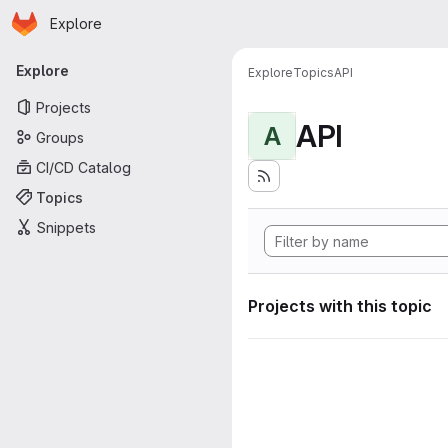
Homepage
Skip to main content
Explore
Primary navigation
Explore
Explore
Topics
API
Projects
API
A
Groups
CI/CD Catalog
Topics
Snippets
Projects with this topic