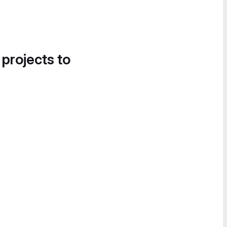
 projects to