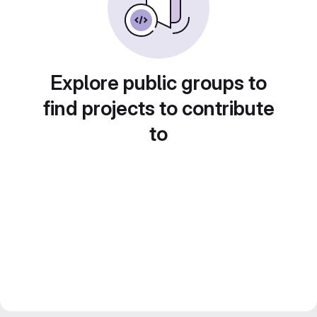
Explore public groups to
find projects to contribute
to