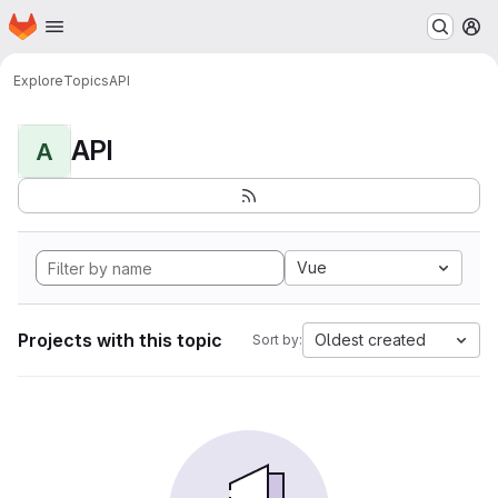
Homepage
Skip to main content
M
Explore
Topics
API
API
A
Vue
Projects with this topic
Oldest created
Sort by: