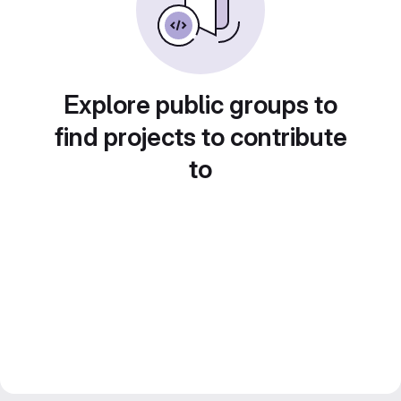
Explore public groups to
find projects to contribute
to