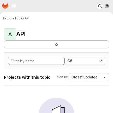
Homepage
Skip to main content
M
Explore
Topics
API
API
A
C#
Projects with this topic
Oldest updated
Sort by: