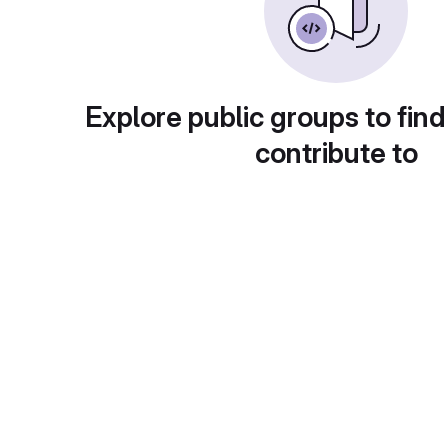
Explore public groups to find
contribute to