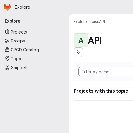
Homepage
Skip to main content
Explore
Primary navigation
Explore
Explore
Topics
API
Projects
API
A
Groups
CI/CD Catalog
Topics
Snippets
Projects with this topic