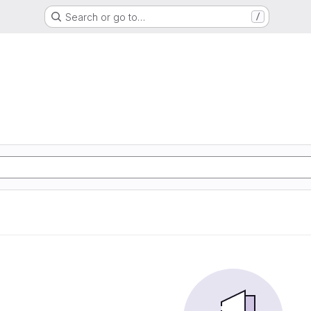
Search or go to…
/