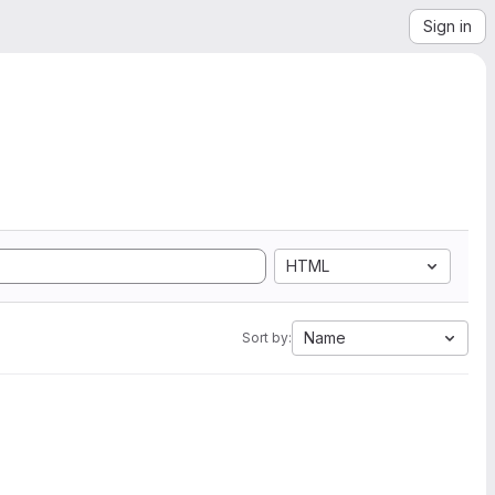
Sign in
HTML
Name
Sort by: