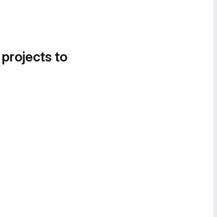
 projects to