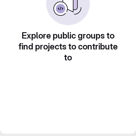
Explore public groups to
find projects to contribute
to