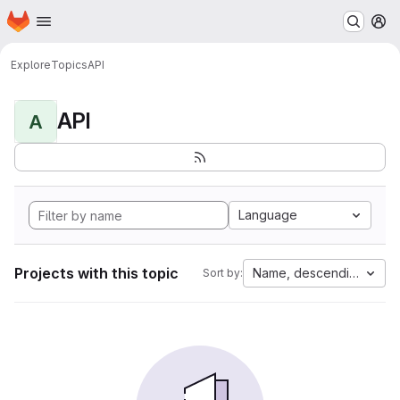
Homepage
Skip to main content
M
Explore
Topics
API
API
A
Language
Projects with this topic
Name, descending
Sort by: