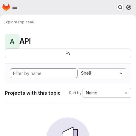
Homepage
Skip to main content
M
Explore
Topics
API
API
A
Shell
Projects with this topic
Name
Sort by: