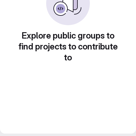
Explore public groups to
find projects to contribute
to