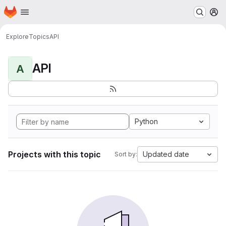
Homepage
Skip to main content
M
Explore
Topics
API
API
A
Python
Projects with this topic
Updated date
Sort by: