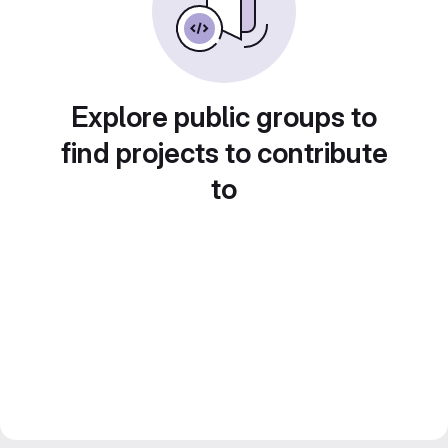
Explore public groups to
find projects to contribute
to