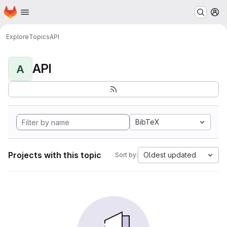
Homepage
Skip to main content
M
Explore
Topics
API
API
A
BibTeX
Projects with this topic
Oldest updated
Sort by: