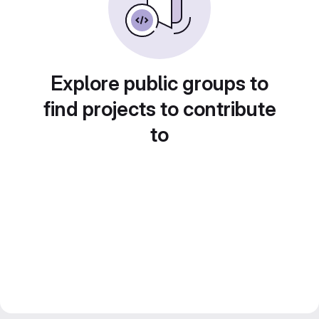
Explore public groups to
find projects to contribute
to