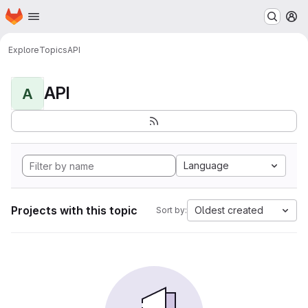
Homepage
Skip to main content
M
Explore
Topics
API
API
A
Language
Projects with this topic
Oldest created
Sort by: