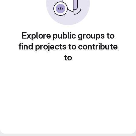
Explore public groups to
find projects to contribute
to