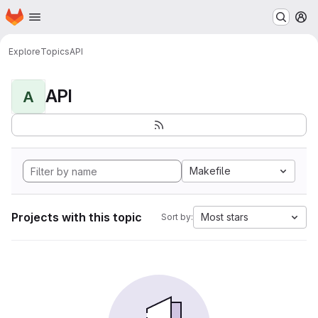
Homepage
Skip to main content
M
Explore
Topics
API
API
A
Makefile
Projects with this topic
Most stars
Sort by: