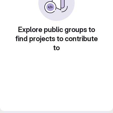
Explore public groups to
find projects to contribute
to