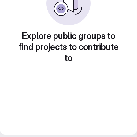
Explore public groups to
find projects to contribute
to