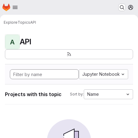
Homepage
Skip to main content
M
Explore
Topics
API
API
A
Jupyter Notebook
Projects with this topic
Name
Sort by: