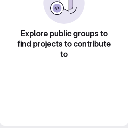
Explore public groups to
find projects to contribute
to