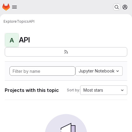
Homepage
Skip to main content
M
Explore
Topics
API
API
A
Jupyter Notebook
Projects with this topic
Most stars
Sort by: