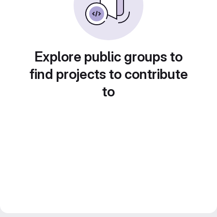
Explore public groups to
find projects to contribute
to