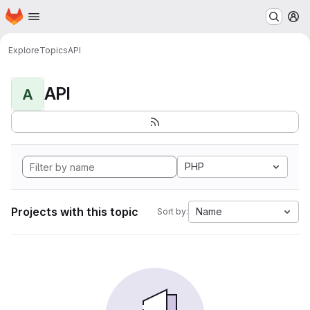
Homepage
Skip to main content
M
Explore
Topics
API
API
A
PHP
Projects with this topic
Name
Sort by: