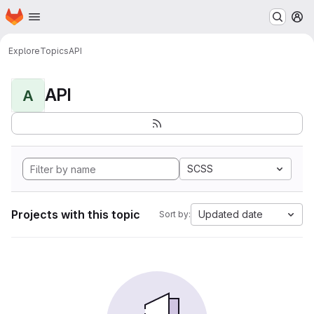
Homepage
Skip to main content
M
Explore
Topics
API
API
A
SCSS
Projects with this topic
Updated date
Sort by: