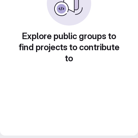
Explore public groups to
find projects to contribute
to