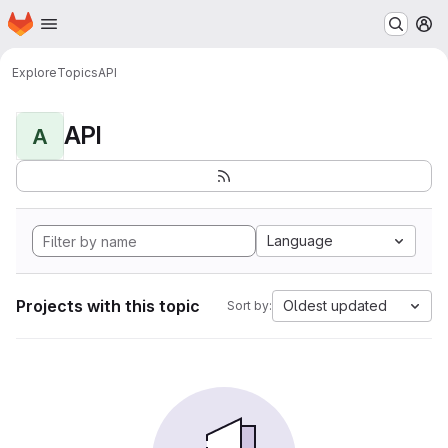
Homepage
Skip to main content
M
Explore
Topics
API
API
A
Language
Projects with this topic
Oldest updated
Sort by: