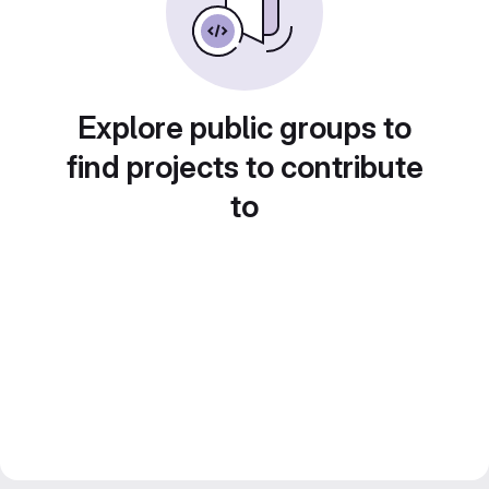
Explore public groups to
find projects to contribute
to