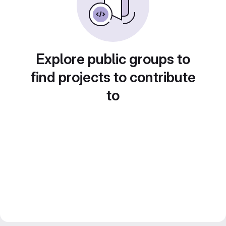
Explore public groups to
find projects to contribute
to