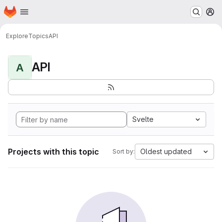
Homepage
Skip to main content
M
Explore
Topics
API
API
A
Svelte
Projects with this topic
Oldest updated
Sort by: