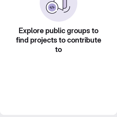
Explore public groups to
find projects to contribute
to