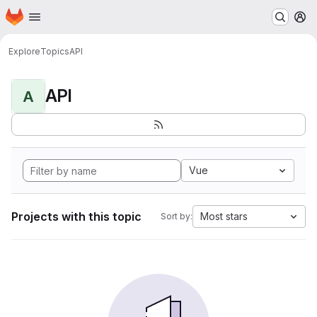
Homepage
Skip to main content
M
Explore
Topics
API
API
A
Vue
Projects with this topic
Most stars
Sort by: