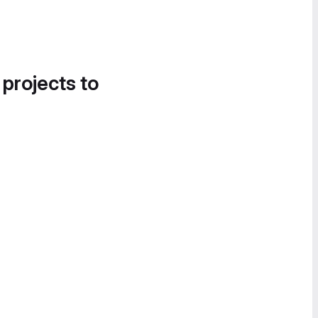
 projects to