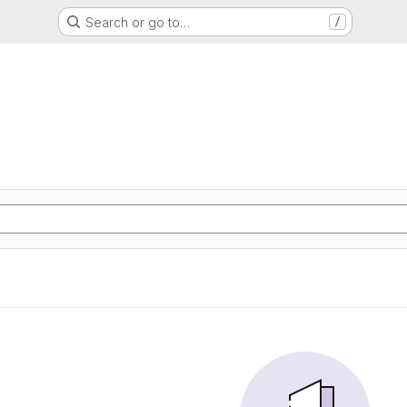
Search or go to…
/