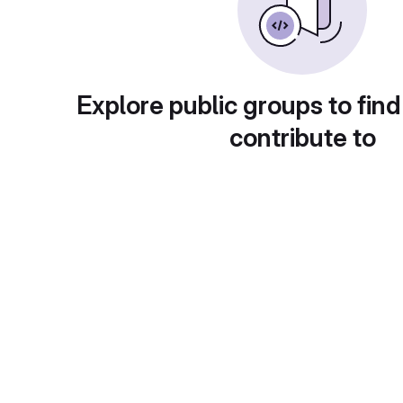
Explore public groups to find
contribute to