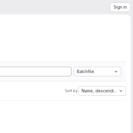
Sign in
Batchfile
Name, descending
Sort by: