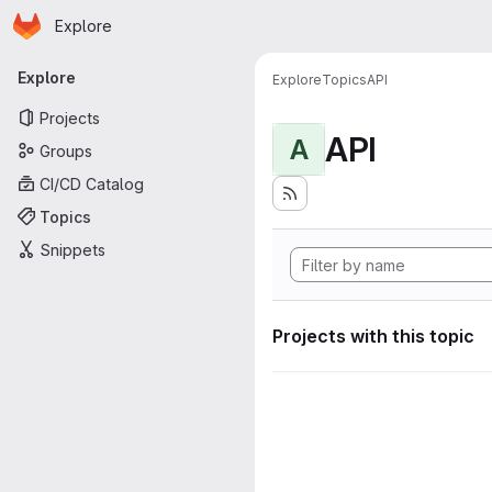
Homepage
Skip to main content
Explore
Primary navigation
Explore
Explore
Topics
API
Projects
API
A
Groups
CI/CD Catalog
Topics
Snippets
Projects with this topic