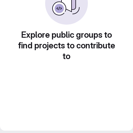
Explore public groups to
find projects to contribute
to