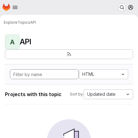
Homepage
Skip to main content
M
Explore
Topics
API
API
A
HTML
Projects with this topic
Updated date
Sort by: