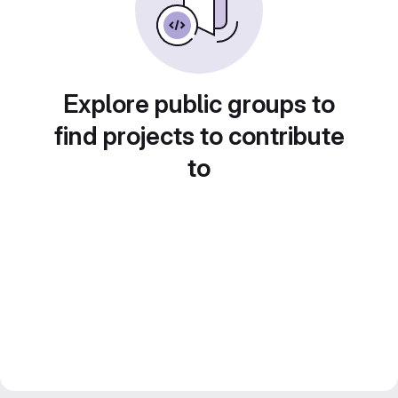
Explore public groups to
find projects to contribute
to