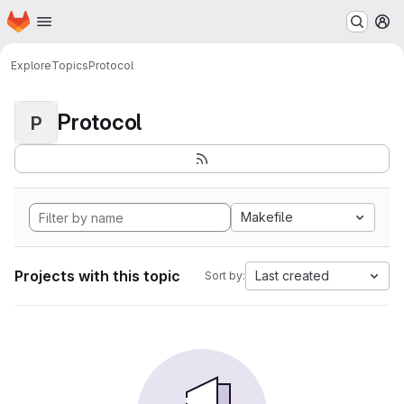
Homepage
Skip to main content
M
Explore
Topics
Protocol
Protocol
P
Makefile
Projects with this topic
Last created
Sort by: