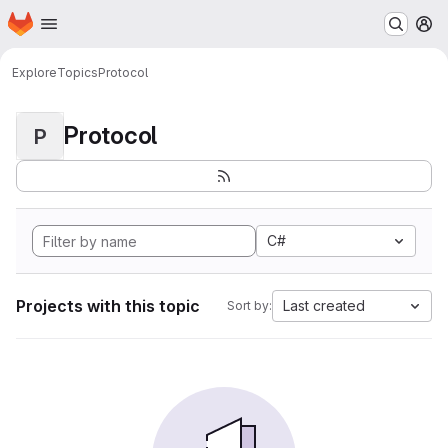
Homepage
Skip to main content
M
Explore
Topics
Protocol
Protocol
P
C#
Projects with this topic
Last created
Sort by: