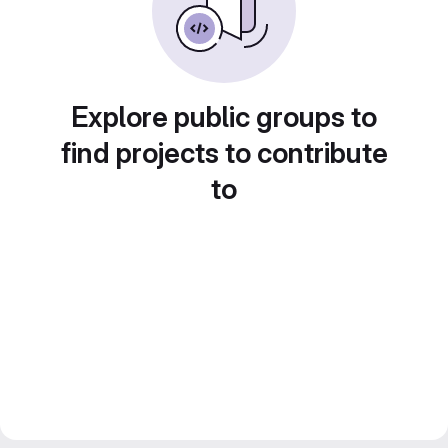
Explore public groups to
find projects to contribute
to