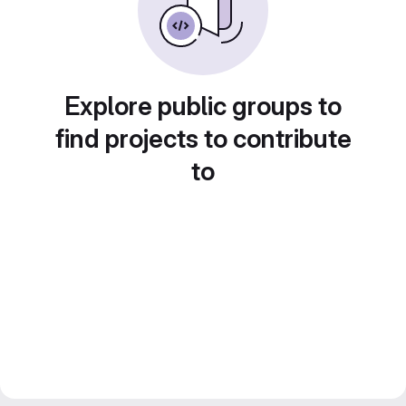
Explore public groups to
find projects to contribute
to