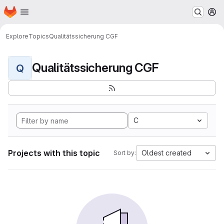
Homepage
Skip to main content
M
Explore
Topics
Qualitätssicherung CGF
Qualitätssicherung CGF
Q
C
Projects with this topic
Oldest created
Sort by: