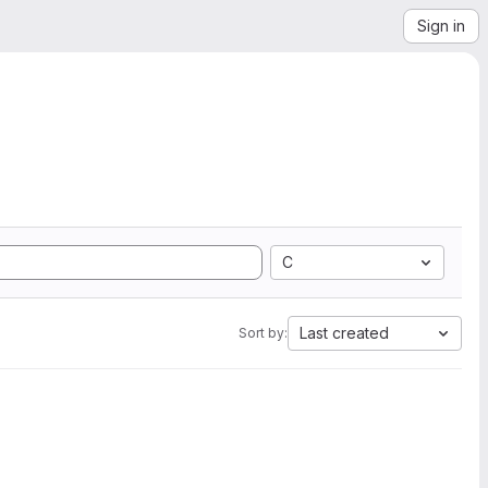
Sign in
C
Last created
Sort by: