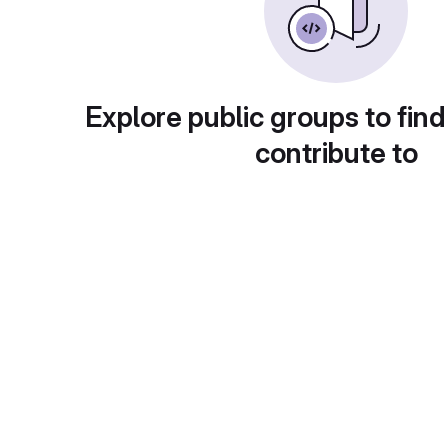
Explore public groups to find
contribute to