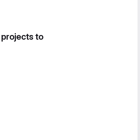
 projects to