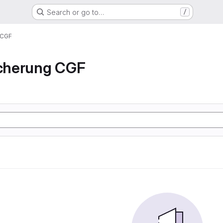
Search or go to…
/
 CGF
icherung CGF