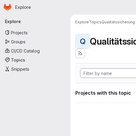
Homepage
Skip to main content
Explore
Primary navigation
Explore
Explore
Topics
Qualitätssicherung
Projects
Qualitätss
Q
Groups
CI/CD Catalog
Topics
Snippets
Projects with this topic