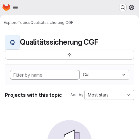
Homepage
Skip to main content
M
Explore
Topics
Qualitätssicherung CGF
Qualitätssicherung CGF
Q
C#
Projects with this topic
Most stars
Sort by: