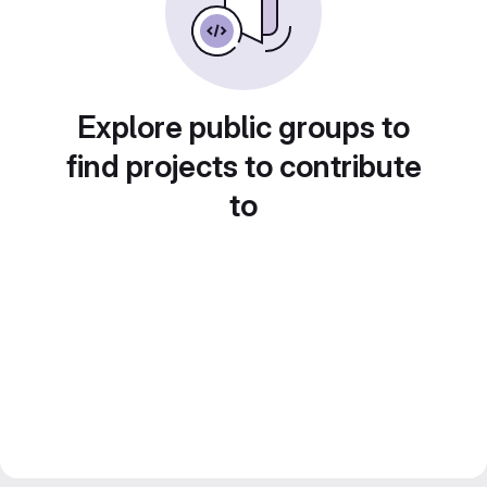
Explore public groups to
find projects to contribute
to