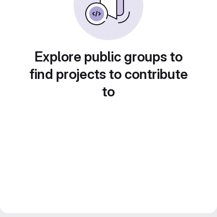
Explore public groups to
find projects to contribute
to