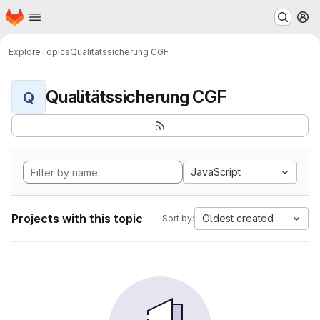
Homepage
Skip to main content
M
Explore
Topics
Qualitätssicherung CGF
Qualitätssicherung CGF
Q
JavaScript
Projects with this topic
Oldest created
Sort by: