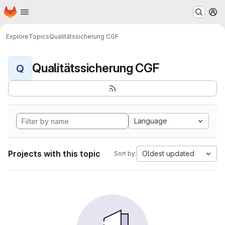
Homepage
Skip to main content
M
Explore
Topics
Qualitätssicherung CGF
Qualitätssicherung CGF
Q
Language
Projects with this topic
Oldest updated
Sort by: