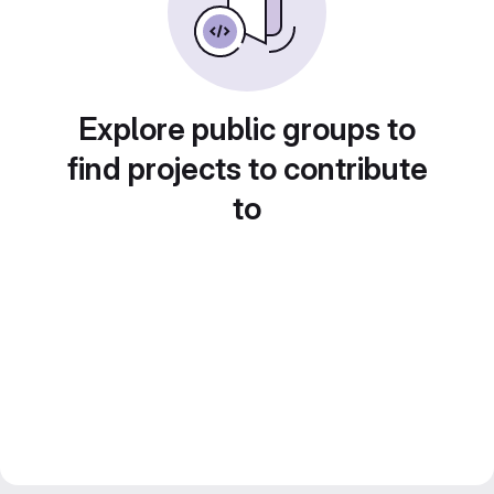
Explore public groups to
find projects to contribute
to