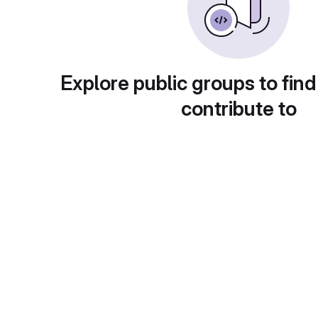
Explore public groups to find
contribute to