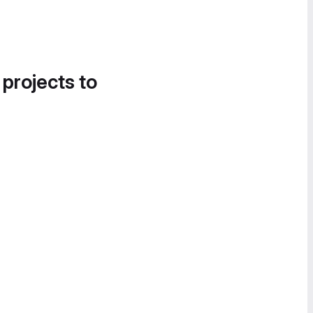
 projects to