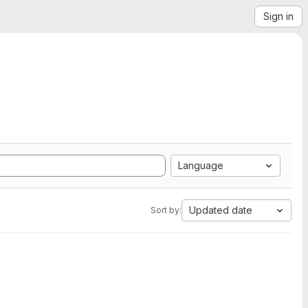
Sign in
Language
Updated date
Sort by: