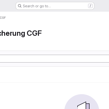
Search or go to…
/
 CGF
icherung CGF