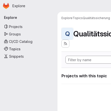
Homepage
Skip to main content
Explore
Primary navigation
Explore
Explore
Topics
Qualitätssicherung
Projects
Qualitätss
Q
Groups
CI/CD Catalog
Topics
Snippets
Projects with this topic