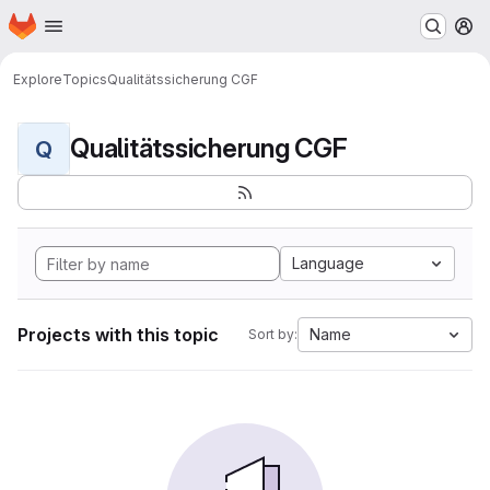
Homepage
Skip to main content
M
Explore
Topics
Qualitätssicherung CGF
Qualitätssicherung CGF
Q
Language
Projects with this topic
Name
Sort by: