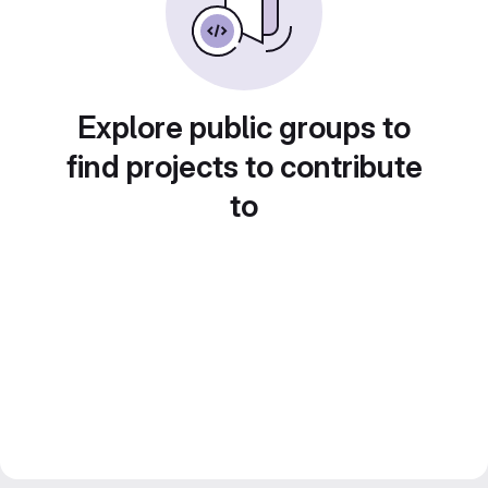
Explore public groups to
find projects to contribute
to