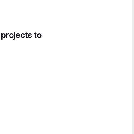
 projects to