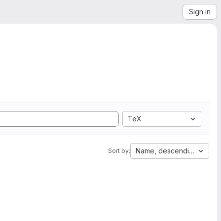
Sign in
TeX
Name, descending
Sort by: