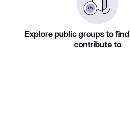
Explore public groups to find
contribute to