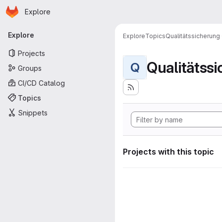
Homepage
Skip to main content
Explore
Primary navigation
Explore
Explore
Topics
Qualitätssicherung
Projects
Qualitätss
Q
Groups
CI/CD Catalog
Topics
Snippets
Projects with this topic