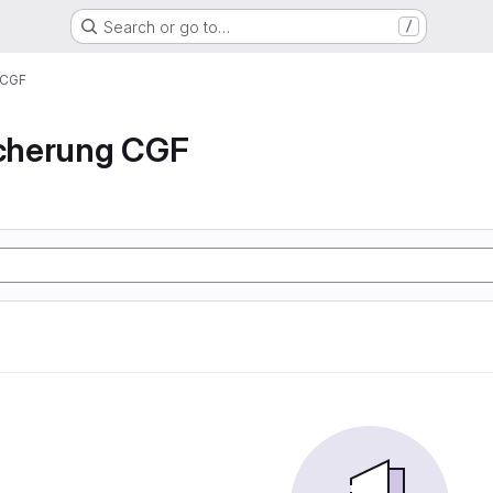
Search or go to…
/
 CGF
icherung CGF