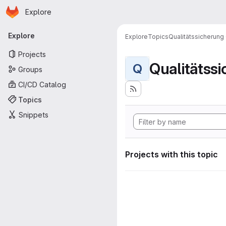
Homepage
Skip to main content
Explore
Primary navigation
Explore
Explore
Topics
Qualitätssicherung
Projects
Qualitätss
Q
Groups
CI/CD Catalog
Topics
Snippets
Projects with this topic