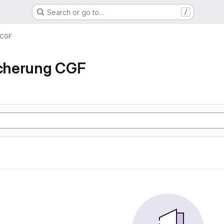
Search or go to…
/
 CGF
icherung CGF