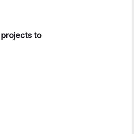
 projects to