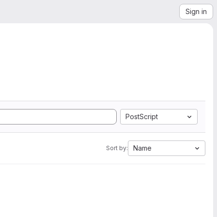
Sign in
PostScript
Name
Sort by: