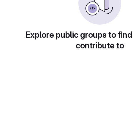
Explore public groups to find
contribute to