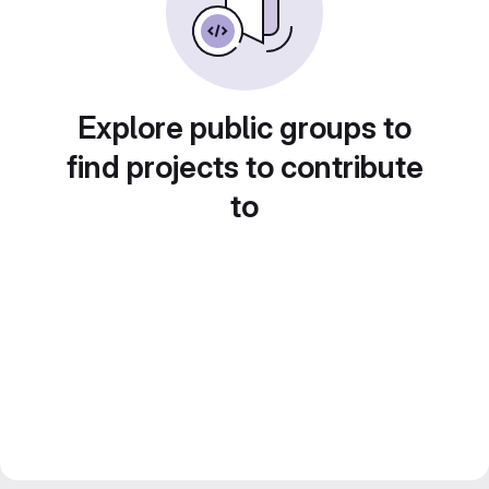
Explore public groups to
find projects to contribute
to