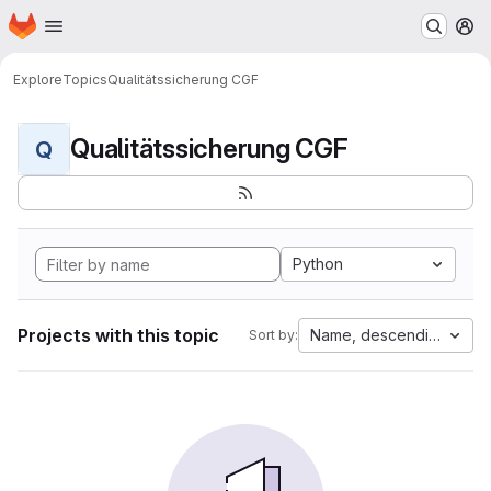
Homepage
Skip to main content
M
Explore
Topics
Qualitätssicherung CGF
Qualitätssicherung CGF
Q
Python
Projects with this topic
Name, descending
Sort by: