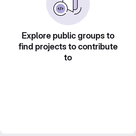
Explore public groups to
find projects to contribute
to