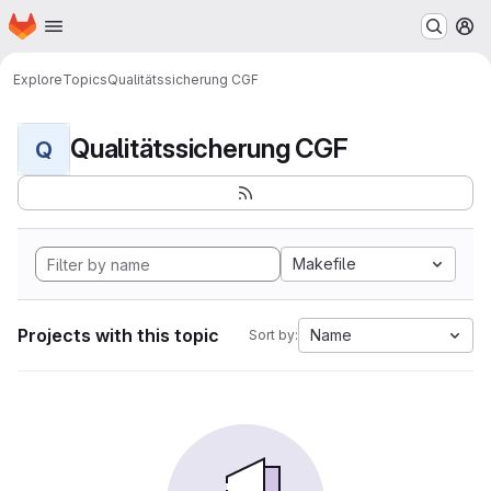
Homepage
Skip to main content
M
Explore
Topics
Qualitätssicherung CGF
Qualitätssicherung CGF
Q
Makefile
Projects with this topic
Name
Sort by: