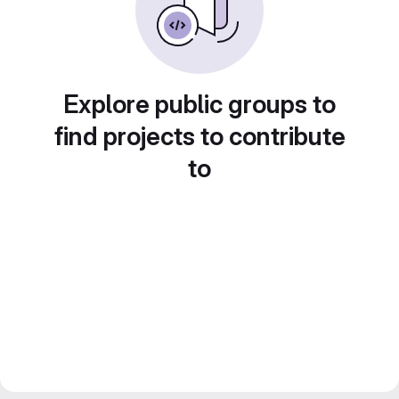
Explore public groups to
find projects to contribute
to