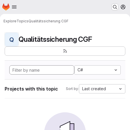
Homepage
Skip to main content
M
Explore
Topics
Qualitätssicherung CGF
Qualitätssicherung CGF
Q
C#
Projects with this topic
Last created
Sort by: