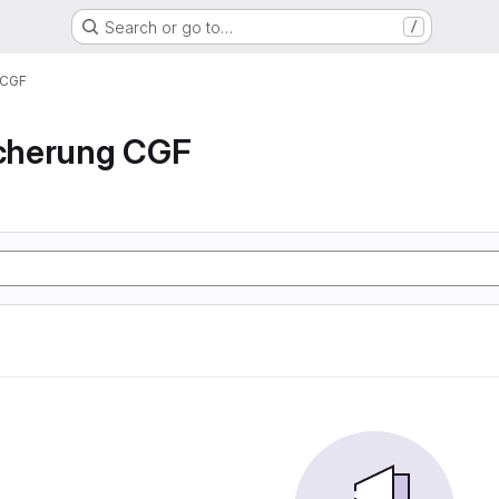
Search or go to…
/
 CGF
icherung CGF