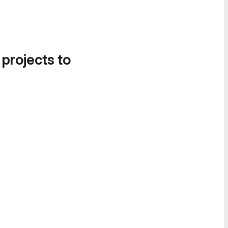
 projects to