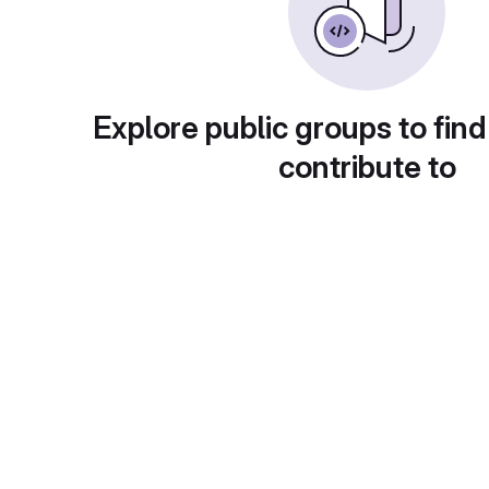
Explore public groups to find
contribute to