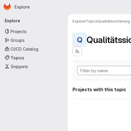
Homepage
Skip to main content
Explore
Primary navigation
Explore
Explore
Topics
Qualitätssicherung
Projects
Qualitätss
Q
Groups
CI/CD Catalog
Topics
Snippets
Projects with this topic