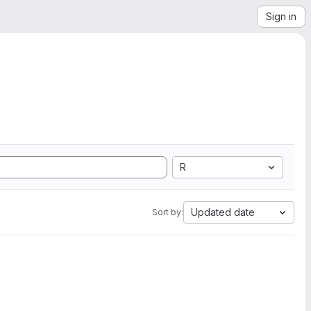
Sign in
R
Updated date
Sort by: