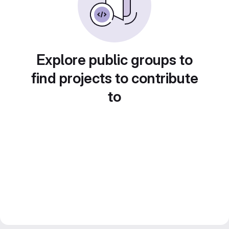
Explore public groups to
find projects to contribute
to