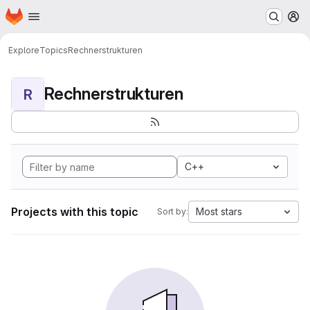
Homepage
Skip to main content
M
Explore
Topics
Rechnerstrukturen
Rechnerstrukturen
R
C++
Projects with this topic
Most stars
Sort by: