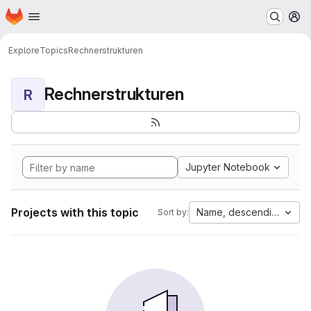
Homepage
Skip to main content
M
Explore
Topics
Rechnerstrukturen
Rechnerstrukturen
R
Jupyter Notebook
Projects with this topic
Name, descending
Sort by: