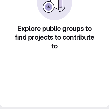
Explore public groups to
find projects to contribute
to