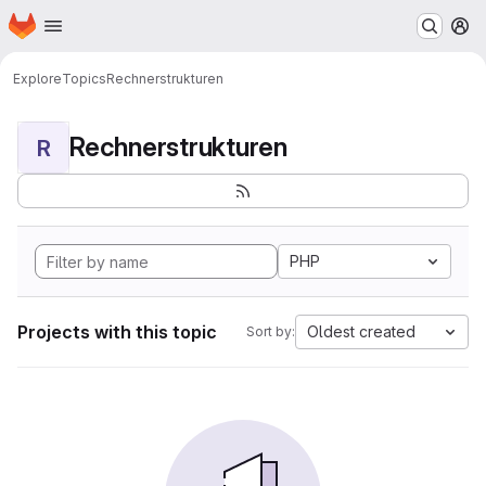
Homepage
Skip to main content
M
Explore
Topics
Rechnerstrukturen
Rechnerstrukturen
R
PHP
Projects with this topic
Oldest created
Sort by: