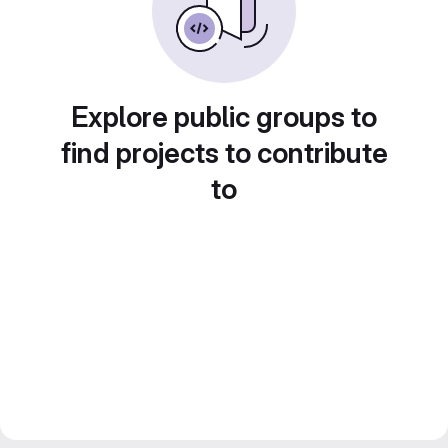
Explore public groups to
find projects to contribute
to