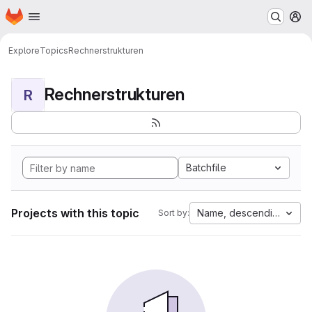
Homepage
Skip to main content
M
Explore
Topics
Rechnerstrukturen
Rechnerstrukturen
R
Batchfile
Projects with this topic
Name, descending
Sort by: