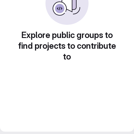
Explore public groups to
find projects to contribute
to