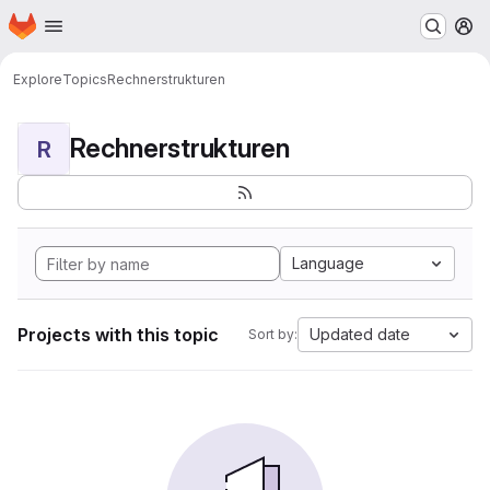
Homepage
Skip to main content
M
Explore
Topics
Rechnerstrukturen
Rechnerstrukturen
R
Language
Projects with this topic
Updated date
Sort by: