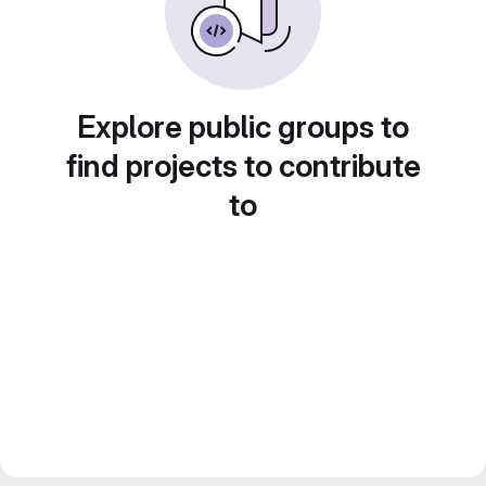
Explore public groups to
find projects to contribute
to