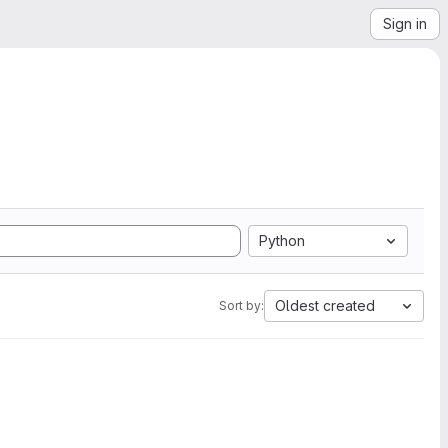
Sign in
Python
Oldest created
Sort by: