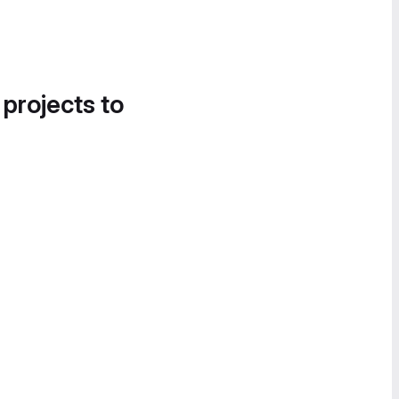
 projects to