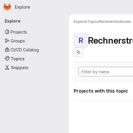
Homepage
Skip to main content
Explore
Primary navigation
Explore
Explore
Topics
Rechnerstrukturen
Projects
Rechnerstr
R
Groups
CI/CD Catalog
Topics
Snippets
Projects with this topic