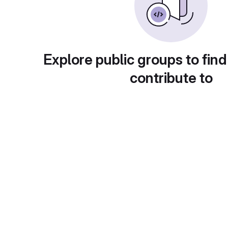
Explore public groups to find
contribute to