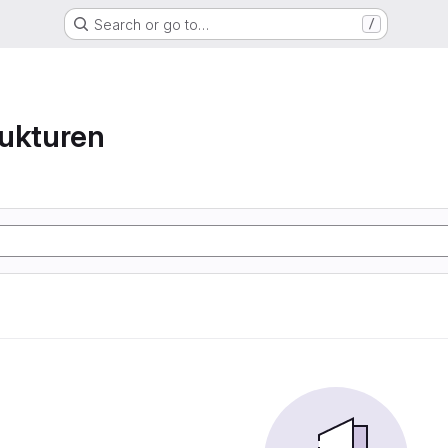
Search or go to…
/
ukturen