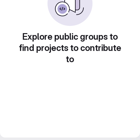
Explore public groups to
find projects to contribute
to