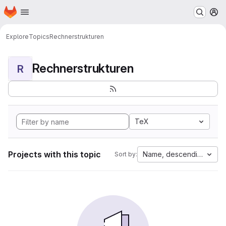
Homepage
Skip to main content
M
Explore
Topics
Rechnerstrukturen
Rechnerstrukturen
R
TeX
Projects with this topic
Name, descending
Sort by: