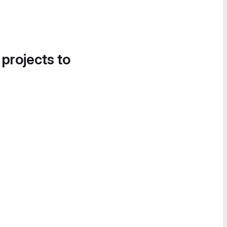
 projects to