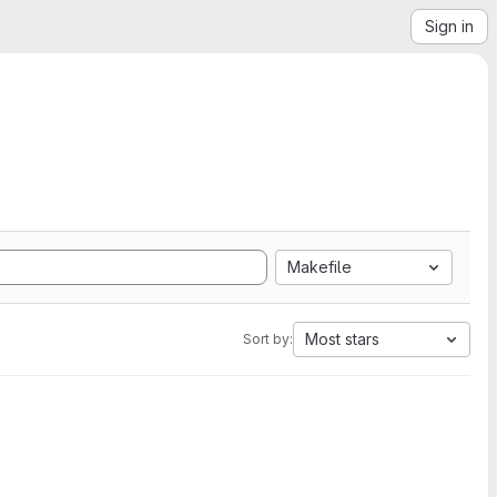
Sign in
Makefile
Most stars
Sort by: