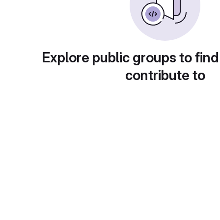
Explore public groups to find
contribute to