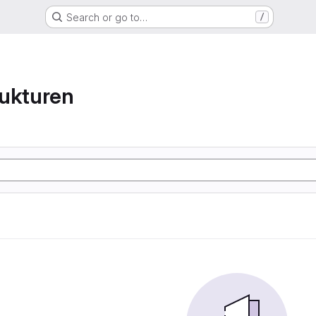
Search or go to…
/
ukturen