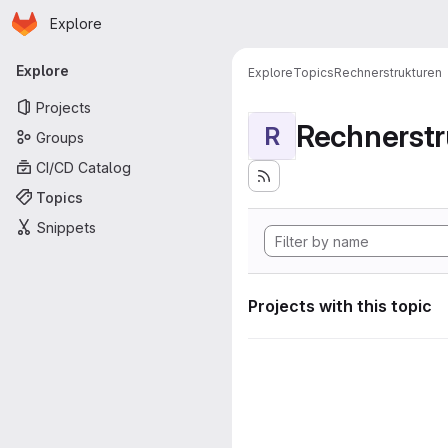
Homepage
Skip to main content
Explore
Primary navigation
Explore
Explore
Topics
Rechnerstrukturen
Projects
Rechnerstr
R
Groups
CI/CD Catalog
Topics
Snippets
Projects with this topic