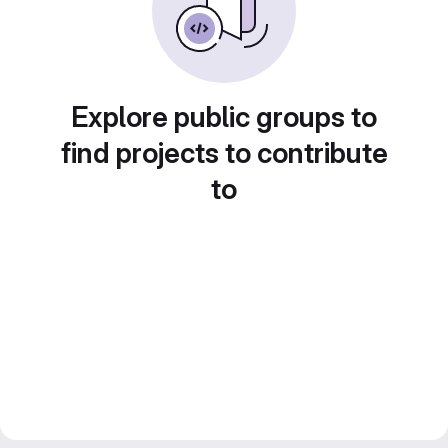
Explore public groups to
find projects to contribute
to