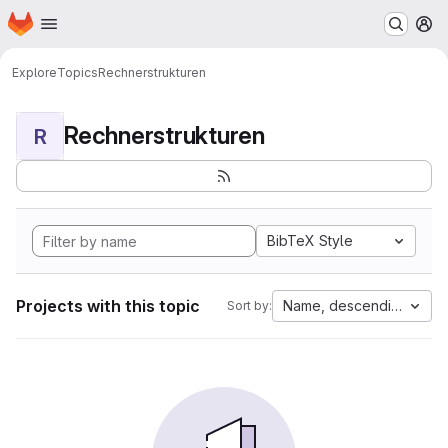
Homepage
Skip to main content
M
Explore
Topics
Rechnerstrukturen
Rechnerstrukturen
R
BibTeX Style
Projects with this topic
Name, descending
Sort by: