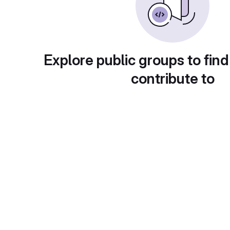
Explore public groups to find
contribute to