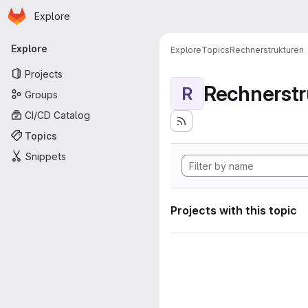
Homepage
Skip to main content
Explore
Primary navigation
Explore
Explore
Topics
Rechnerstrukturen
Projects
Rechnerstr
R
Groups
CI/CD Catalog
Topics
Snippets
Projects with this topic