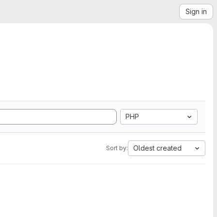
Sign in
PHP
Oldest created
Sort by: