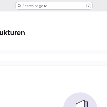
Search or go to…
/
ukturen