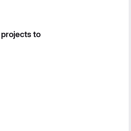
 projects to