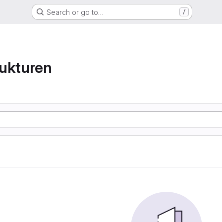
Search or go to…
/
ukturen