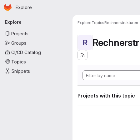
Homepage
Skip to main content
Explore
Primary navigation
Explore
Explore
Topics
Rechnerstrukturen
Projects
Rechnerstr
R
Groups
CI/CD Catalog
Topics
Snippets
Projects with this topic