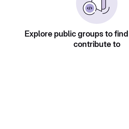
Explore public groups to find
contribute to