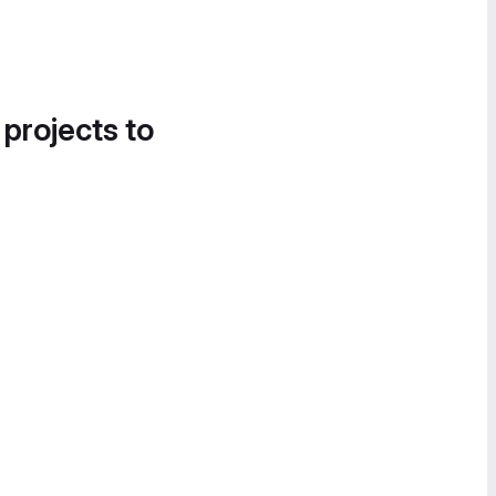
 projects to