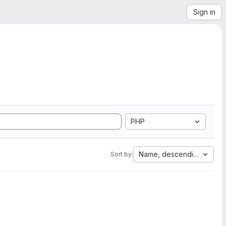
Sign in
PHP
Name, descending
Sort by: